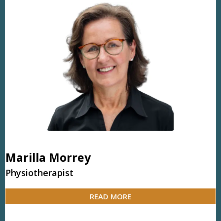
Marilla Morrey
Physiotherapist
READ MORE