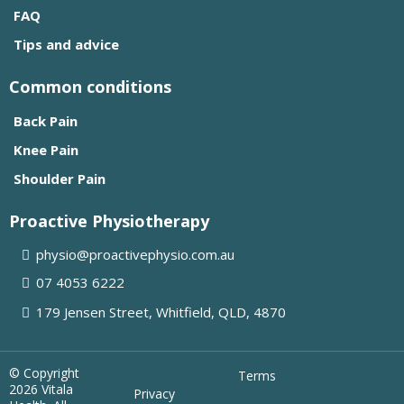
FAQ
Tips and advice
Common conditions
Back Pain
Knee Pain
Shoulder Pain
Proactive Physiotherapy
physio@proactivephysio.com.au
07 4053 6222
179 Jensen Street, Whitfield, QLD, 4870
© Copyright
Terms
2026 Vitala
Privacy