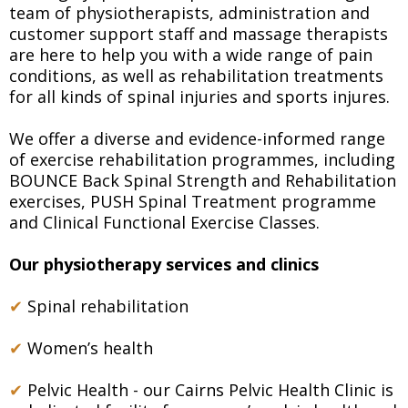
team of physiotherapists, administration and
customer support staff and massage therapists
are here to help you with a wide range of pain
conditions, as well as rehabilitation treatments
for all kinds of spinal injuries and sports injures.
We offer a diverse and evidence-informed range
of exercise rehabilitation programmes, including
BOUNCE Back Spinal Strength and Rehabilitation
exercises, PUSH Spinal Treatment programme
and Clinical Functional Exercise Classes.
Our physiotherapy services and clinics
✔
Spinal rehabilitation
✔
Women’s health
✔
Pelvic Health - our Cairns Pelvic Health Clinic is