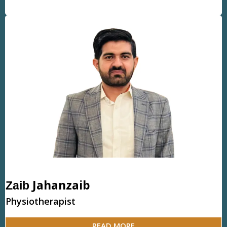
Jahanzaib
Zaib
Physiotherapist
READ MORE