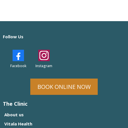
Follow Us
Facebook
Instagram
BOOK ONLINE NOW
The Clinic
About us
Vitala Health