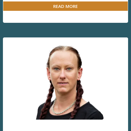
READ MORE