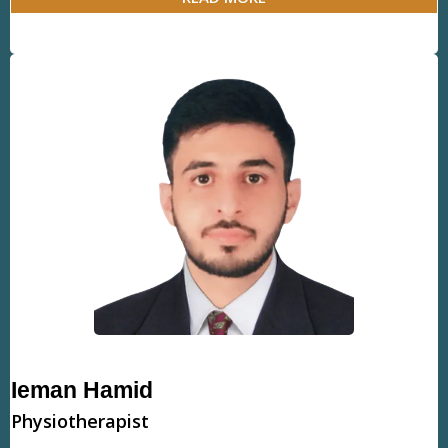
Ieman Hamid
Physiotherapist