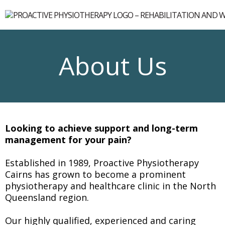
About Us
Looking to achieve support and long-term
management for your pain?
Established in 1989, Proactive Physiotherapy
Cairns has grown to become a prominent
physiotherapy and healthcare clinic in the North
Queensland region.
Our highly qualified, experienced and caring