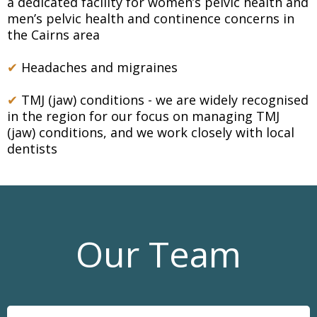
a dedicated facility for women’s pelvic health and
men’s pelvic health and continence concerns in
the Cairns area
✔
Headaches and migraines
✔
TMJ (jaw) conditions - we are widely recognised
in the region for our focus on managing TMJ
(jaw) conditions, and we work closely with local
dentists
Our Team