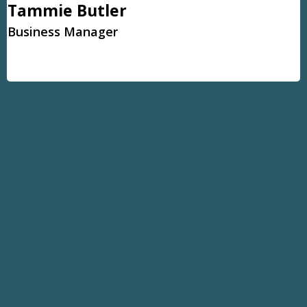
Tammie Butler
Business Manager