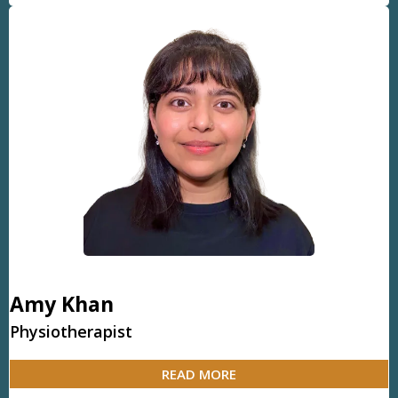
Amy Khan
Physiotherapist
READ MORE