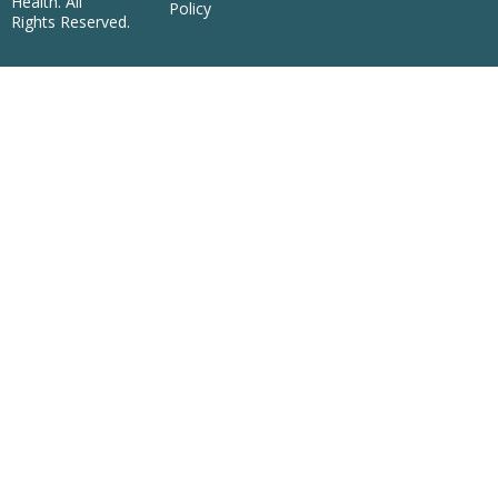
Health. All
Policy
Rights Reserved.