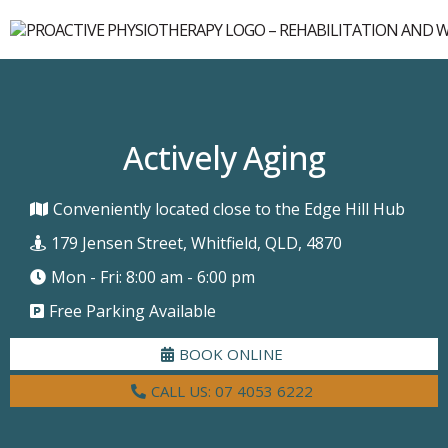
Actively Aging
Conveniently located close to the Edge Hill Hub
179 Jensen Street, Whitfield, QLD, 4870
Mon - Fri: 8:00 am - 6:00 pm
Free Parking Available
BOOK ONLINE
CALL US: 07 4053 6222