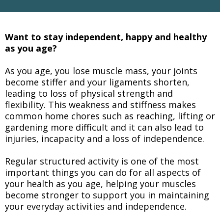
Want to stay independent, happy and healthy
as you age?
As you age, you lose muscle mass, your joints
become stiffer and your ligaments shorten,
leading to loss of physical strength and
flexibility. This weakness and stiffness makes
common home chores such as reaching, lifting or
gardening more difficult and it can also lead to
injuries, incapacity and a loss of independence.
Regular structured activity is one of the most
important things you can do for all aspects of
your health as you age, helping your muscles
become stronger to support you in maintaining
your everyday activities and independence.