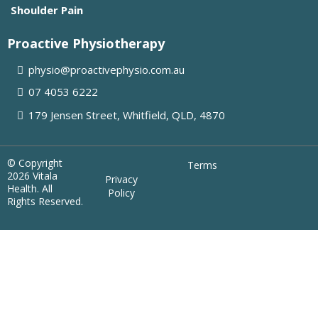
Shoulder Pain
Proactive Physiotherapy
physio@proactivephysio.com.au
07 4053 6222
179 Jensen Street, Whitfield, QLD, 4870
© Copyright
Terms
2026 Vitala
Privacy
Health. All
Policy
Rights Reserved.