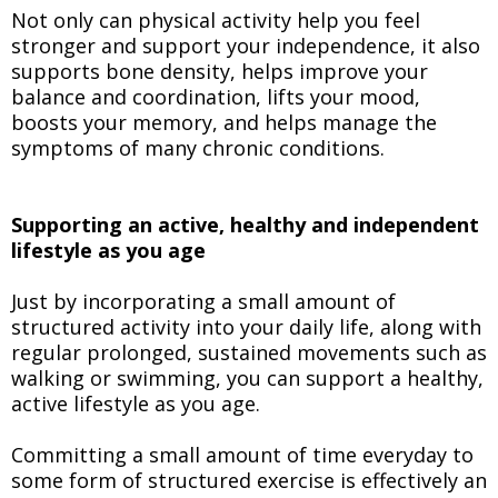
Not only can physical activity help you feel
stronger and support your independence, it also
supports bone density, helps improve your
balance and coordination, lifts your mood,
boosts your memory, and helps manage the
symptoms of many chronic conditions.
Supporting an active, healthy and independent
lifestyle as you age
Just by incorporating a small amount of
structured activity into your daily life, along with
regular prolonged, sustained movements such as
walking or swimming, you can support a healthy,
active lifestyle as you age.
Committing a small amount of time everyday to
some form of structured exercise is effectively an