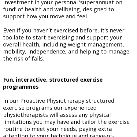
investment in your personal ‘superannuation
fund’ of health and wellbeing, designed to
support how you move and feel.
Even if you haven’t exercised before, it’s never
too late to start exercising and support your
overall health, including weight management,
mobility, independence, and helping to manage
the risk of falls.
Fun, interactive, structured exercise
programmes
In our Proactive Physiotherapy structured
exercise programs our experienced
physiotherapists will assess any physical
limitations you may have and tailor the exercise
routine to meet your needs, paying extra
attention to your technique and range-of-