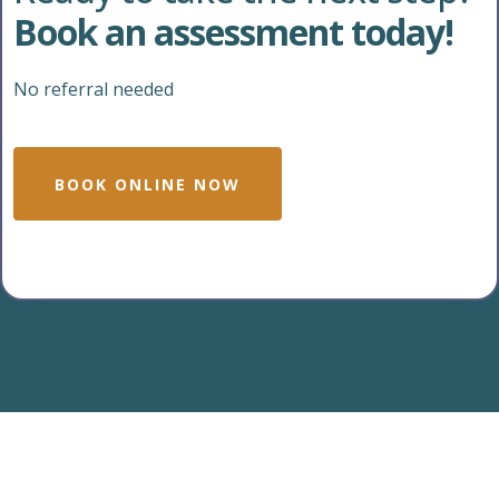
Book an assessment today!
No referral needed
BOOK ONLINE NOW