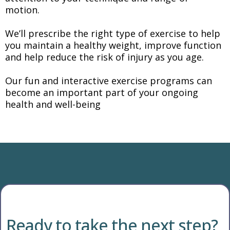
motion.
We’ll prescribe the right type of exercise to help
you maintain a healthy weight, improve function
and help reduce the risk of injury as you age.
Our fun and interactive exercise programs can
become an important part of your ongoing
health and well-being
Ready to take the next step?