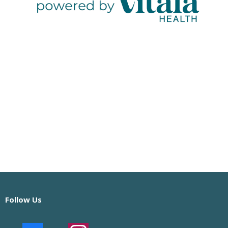
Follow Us