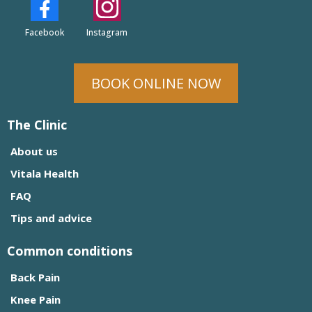
Facebook
Instagram
BOOK ONLINE NOW
The Clinic
About us
Vitala Health
FAQ
Tips and advice
Common conditions
Back Pain
Knee Pain