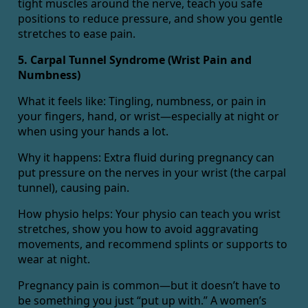
tight muscles around the nerve, teach you safe
positions to reduce pressure, and show you gentle
stretches to ease pain.
5. Carpal Tunnel Syndrome (Wrist Pain and
Numbness)
What it feels like: Tingling, numbness, or pain in
your fingers, hand, or wrist—especially at night or
when using your hands a lot.
Why it happens: Extra fluid during pregnancy can
put pressure on the nerves in your wrist (the carpal
tunnel), causing pain.
How physio helps: Your physio can teach you wrist
stretches, show you how to avoid aggravating
movements, and recommend splints or supports to
wear at night.
Pregnancy pain is common—but it doesn’t have to
be something you just “put up with.” A women’s