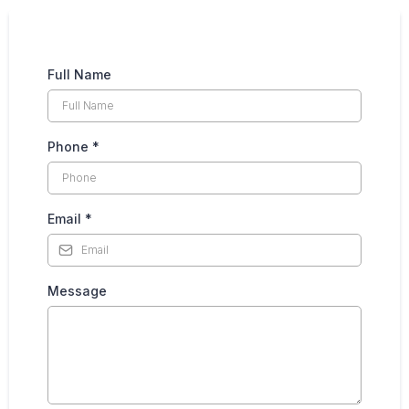
Full Name
Phone
*
Email
*
Message