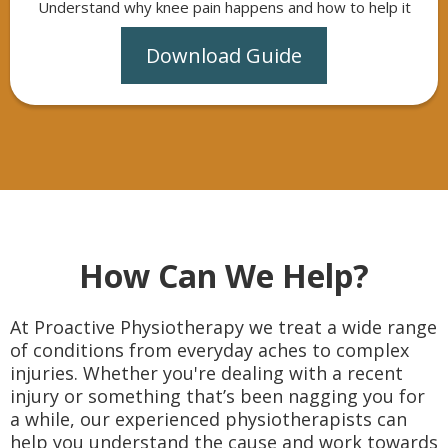
Understand why knee pain happens and how to help it
Download Guide
How Can We Help?
At Proactive Physiotherapy we treat a wide range
of conditions from everyday aches to complex
injuries. Whether you're dealing with a recent
injury or something that’s been nagging you for
a while, our experienced physiotherapists can
help you understand the cause and work towards