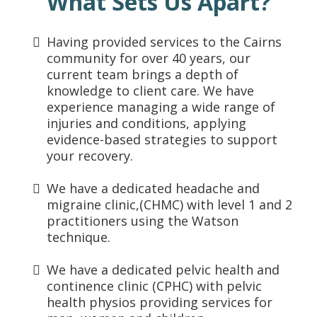
What Sets Us Apart?
Having provided services to the Cairns
community for over 40 years, our
current team brings a depth of
knowledge to client care. We have
experience managing a wide range of
injuries and conditions, applying
evidence-based strategies to support
your recovery.
We have a dedicated headache and
migraine clinic,(CHMC) with level 1 and 2
practitioners using the Watson
technique.
We have a dedicated pelvic health and
continence clinic (CPHC) with pelvic
health physios providing services for