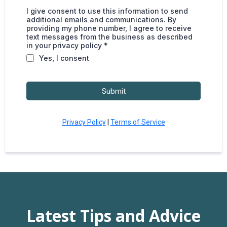
I give consent to use this information to send
additional emails and communications. By
providing my phone number, I agree to receive
text messages from the business as described
in your privacy policy *
Yes, I consent
Submit
Privacy Policy
|
Terms of Service
Latest Tips and Advice