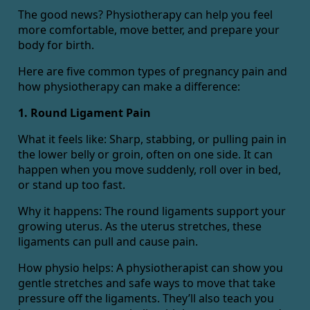
The good news? Physiotherapy can help you feel
more comfortable, move better, and prepare your
body for birth.
Here are five common types of pregnancy pain and
how physiotherapy can make a difference:
1. Round Ligament Pain
What it feels like: Sharp, stabbing, or pulling pain in
the lower belly or groin, often on one side. It can
happen when you move suddenly, roll over in bed,
or stand up too fast.
Why it happens: The round ligaments support your
growing uterus. As the uterus stretches, these
ligaments can pull and cause pain.
How physio helps: A physiotherapist can show you
gentle stretches and safe ways to move that take
pressure off the ligaments. They’ll also teach you