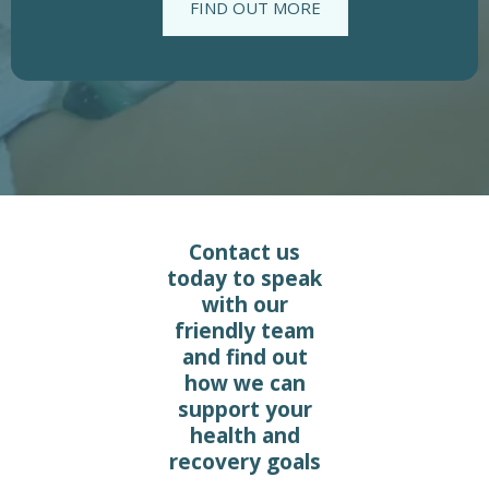
FIND OUT MORE
Contact us
today to speak
with our
friendly team
and find out
how we can
support your
health and
recovery goals