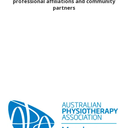
professional affiliations and community
partners