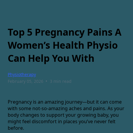
Top 5 Pregnancy Pains A
Women’s Health Physio
Can Help You With
Physiotherapy
•
February 05, 2026
3 min read
Pregnancy is an amazing journey—but it can come
with some not-so-amazing aches and pains. As your
body changes to support your growing baby, you
might feel discomfort in places you’ve never felt
before.