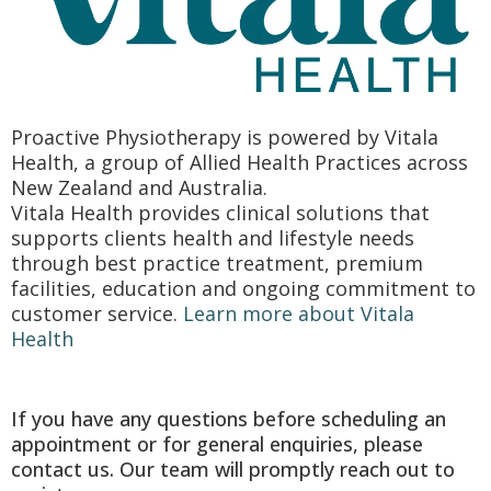
Proactive Physiotherapy is powered by Vitala
Health, a group of Allied Health Practices across
New Zealand and Australia.
Vitala Health provides clinical solutions that
supports clients health and lifestyle needs
through best practice treatment, premium
facilities, education and ongoing commitment to
customer service.
Learn more about Vitala
Health
If you have any questions before scheduling an
appointment or for general enquiries, please
contact us. Our team will promptly reach out to