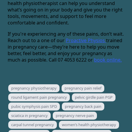
health physiotherapist can help you understand
what’s going on in your body and give you the right
tools, movements, and support to feel more
comfortable and confident.
If you're experiencing any of these pains, don’t wait.
Reach out to a one of our
Proactive Physios
trained
in pregnancy care—they’re here to help you move
better, feel better, and enjoy your pregnancy as
much as possible. Call 07 4053 6222 or
book online.
pregnancy physiotherapy
pregnancy pain relief
round ligament pain pregnancy
pelvic girdle pain PGP
pubic symphysis pain SPD
pregnancy back pain
sciatica in pregnancy
pregnancy nerve pain
carpal tunnel pregnancy
women’s health physiotherapy