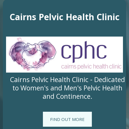
Cairns Pelvic Health Clinic
Cairns Pelvic Health Clinic - Dedicated
to Women's and Men's Pelvic Health
and Continence.
FIND OUT MORE