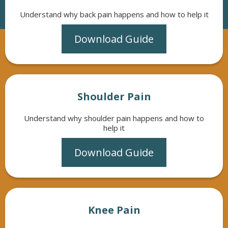
Understand why back pain happens and how to help it
Download Guide
Shoulder Pain
Understand why shoulder pain happens and how to
help it
Download Guide
Knee Pain