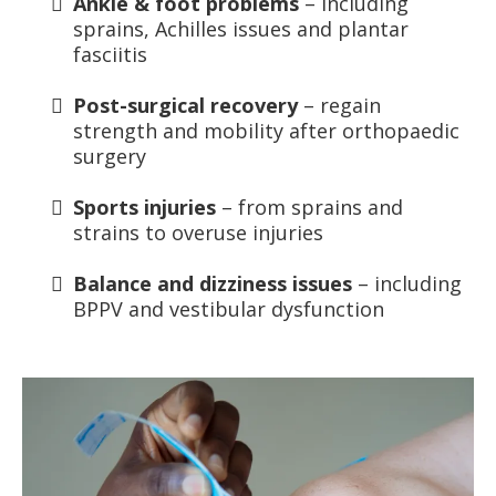
Ankle & foot problems
– including
sprains, Achilles issues and plantar
fasciitis
Post-surgical recovery
– regain
strength and mobility after orthopaedic
surgery
Sports injuries
– from sprains and
strains to overuse injuries
Balance and dizziness issues
– including
BPPV and vestibular dysfunction