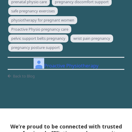
prenatal physio care
pregnancy discomfort support
safe pregnancy exercises
physiotherapy for pregnant women
Proactive Physio pregnancy care
pelvic support belts pregnancy
wrist pain pregnancy
pregnancy posture support
Proactive Physiotherapy
Back to Blog
We’re proud to be connected with trusted