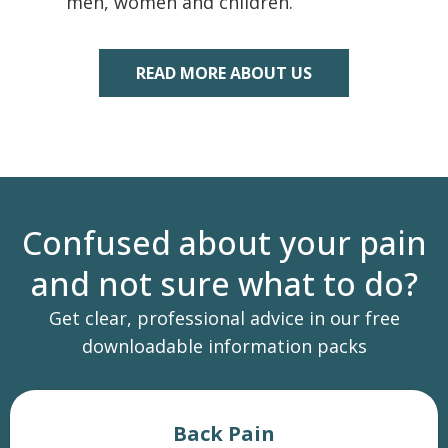
men, women and children.
READ MORE ABOUT US
Confused about your pain
and not sure what to do?
Get clear, professional advice in our free
downloadable information packs
Back Pain