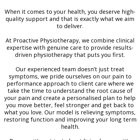
When it comes to your health, you deserve high-
quality support and that is exactly what we aim
to deliver.
At Proactive Physiotherapy, we combine clinical
expertise with genuine care to provide results-
driven physiotherapy that puts you first.
Our experienced team doesn’t just treat
symptoms, we pride ourselves on our pain to
performance approach to client care where we
take the time to understand the root cause of
your pain and create a personalised plan to help
you move better, feel stronger and get back to
what you love. Our model is relieving symptoms,
restoring function and improving your long term
health.