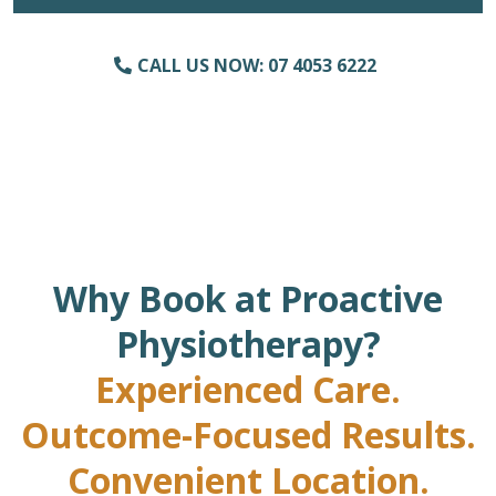
CALL US NOW: 07 4053 6222
Why Book at Proactive
Physiotherapy?
Experienced Care.
Outcome-Focused Results.
Convenient Location.