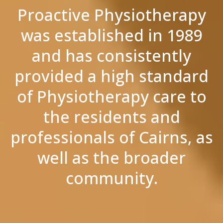
Proactive Physiotherapy
was established in 1989
and has consistently
provided a high standard
of Physiotherapy care to
the residents and
professionals of Cairns, as
well as the broader
community.