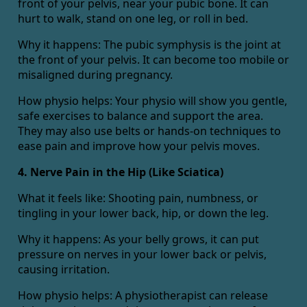
front of your pelvis, near your pubic bone. It can
hurt to walk, stand on one leg, or roll in bed.
Why it happens: The pubic symphysis is the joint at
the front of your pelvis. It can become too mobile or
misaligned during pregnancy.
How physio helps: Your physio will show you gentle,
safe exercises to balance and support the area.
They may also use belts or hands-on techniques to
ease pain and improve how your pelvis moves.
4. Nerve Pain in the Hip (Like Sciatica)
What it feels like: Shooting pain, numbness, or
tingling in your lower back, hip, or down the leg.
Why it happens: As your belly grows, it can put
pressure on nerves in your lower back or pelvis,
causing irritation.
How physio helps: A physiotherapist can release