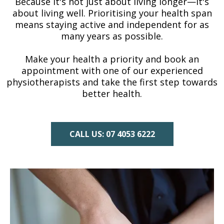
Because it's not just about living longer—it's
about living well. Prioritising your health span
means staying active and independent for as
many years as possible.
Make your health a priority and book an
appointment with one of our experienced
physiotherapists and take the first step towards
better health.
CALL US: 07 4053 6222