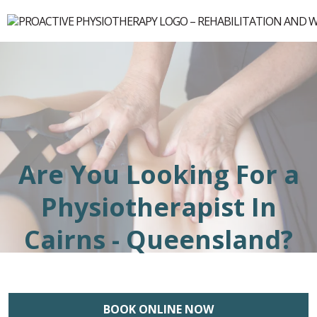
Are You Looking For a
Physiotherapist In
Cairns - Queensland?
BOOK ONLINE NOW