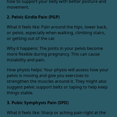
how to support your belly with better posture and
movement.
2. Pelvic Girdle Pain (PGP)
What it feels like: Pain around the hips, lower back,
or pelvis, especially when walking, climbing stairs,
or getting out of the car.
Why it happens: The joints in your pelvis become
more flexible during pregnancy. This can cause
instability and pain.
How physio helps: Your physio will assess how your
pelvis is moving and give you exercises to
strengthen the muscles around it. They might also
suggest pelvic support belts or taping to help keep
things stable.
3. Pubic Symphysis Pain (SPD)
What it feels like: Sharp or aching pain right at the