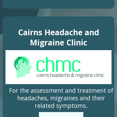
Cairns Headache and
Migraine Clinic
For the assessment and treatment of
headaches, migraines and their
related symptoms.