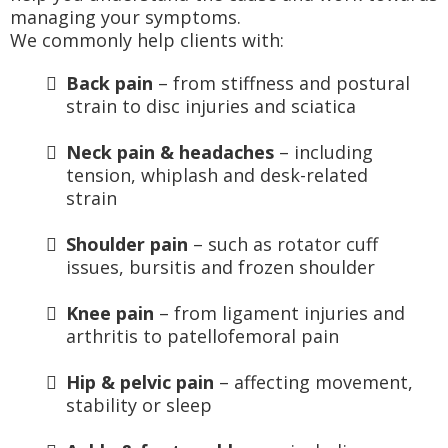
managing your symptoms.
We commonly help clients with:
Back pain
– from stiffness and postural
strain to disc injuries and sciatica
Neck pain & headaches
– including
tension, whiplash and desk-related
strain
Shoulder pain
– such as rotator cuff
issues, bursitis and frozen shoulder
Knee pain
– from ligament injuries and
arthritis to patellofemoral pain
Hip & pelvic pain
– affecting movement,
stability or sleep