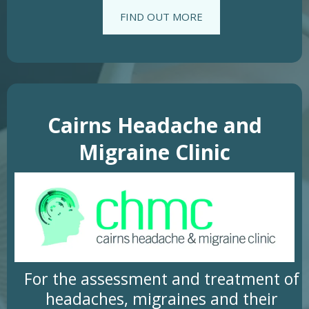
FIND OUT MORE
Cairns Headache and
Migraine Clinic
For the assessment and treatment of
headaches, migraines and their