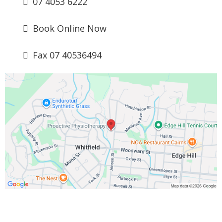
07 4053 6222
Book Online Now
Fax 07 40536494