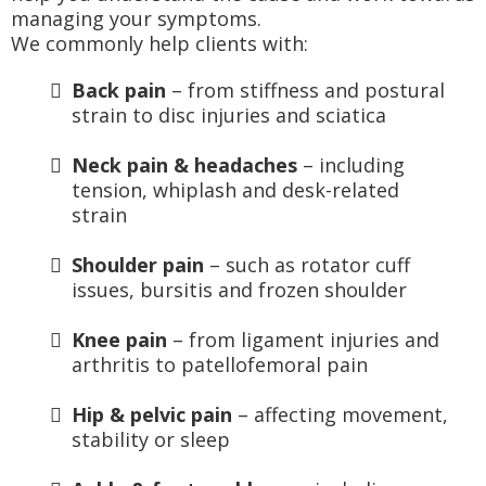
managing your symptoms.
We commonly help clients with:
Back pain
– from stiffness and postural
strain to disc injuries and sciatica
Neck pain & headaches
– including
tension, whiplash and desk-related
strain
Shoulder pain
– such as rotator cuff
issues, bursitis and frozen shoulder
Knee pain
– from ligament injuries and
arthritis to patellofemoral pain
Hip & pelvic pain
– affecting movement,
stability or sleep