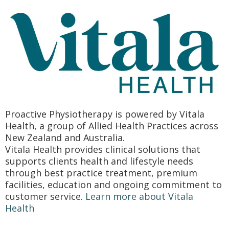
Proactive Physiotherapy is powered by Vitala
Health, a group of Allied Health Practices across
New Zealand and Australia.
Vitala Health provides clinical solutions that
supports clients health and lifestyle needs
through best practice treatment, premium
facilities, education and ongoing commitment to
customer service.
Learn more about Vitala
Health