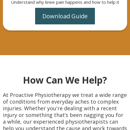
Understand why knee pain happens and how to help it
Download Guide
How Can We Help?
At Proactive Physiotherapy we treat a wide range
of conditions from everyday aches to complex
injuries. Whether you're dealing with a recent
injury or something that’s been nagging you for
a while, our experienced physiotherapists can
help you understand the cause and work towards