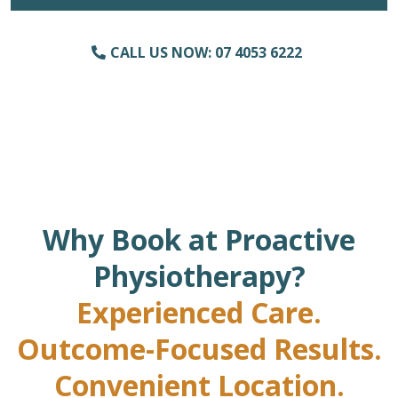
CALL US NOW: 07 4053 6222
Why Book at Proactive
Physiotherapy?
Experienced Care.
Outcome-Focused Results.
Convenient Location.