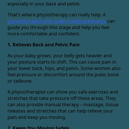
especially in your back and pelvis.
That’s where physiotherapy can really help. A
physiotherapist who understands pregnancy
can
guide you through this stage and help you feel
more comfortable and confident.
1. Relieves Back and Pelvic Pain
As your baby grows, your belly gets heavier and
your posture starts to shift. This can cause pain in
your lower back, hips, and pelvis. Some women also
feel pressure or discomfort around the pubic bone
or tailbone.
A physiotherapist can show you safe exercises and
stretches that take pressure off these areas. They
can also provide manual therapy – massage, tissue
releases and stretches that can help relieve your
pain and keep you moving.
2. Keeps You Moving Safely