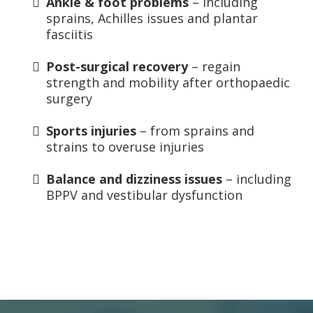
Ankle & foot problems
– including
sprains, Achilles issues and plantar
fasciitis
Post-surgical recovery
– regain
strength and mobility after orthopaedic
surgery
Sports injuries
– from sprains and
strains to overuse injuries
Balance and dizziness issues
– including
BPPV and vestibular dysfunction