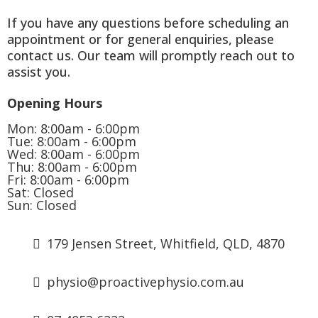
If you have any questions before scheduling an
appointment or for general enquiries, please
contact us. Our team will promptly reach out to
assist you.
Opening Hours
Mon: 8:00am - 6:00pm
Tue: 8:00am - 6:00pm
Wed: 8:00am - 6:00pm
Thu: 8:00am - 6:00pm
Fri: 8:00am - 6:00pm
Sat: Closed
Sun: Closed
179 Jensen Street, Whitfield, QLD, 4870
physio@proactivephysio.com.au