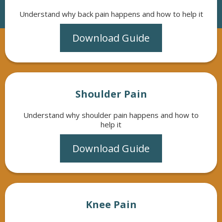
Understand why back pain happens and how to help it
Download Guide
Shoulder Pain
Understand why shoulder pain happens and how to
help it
Download Guide
Knee Pain