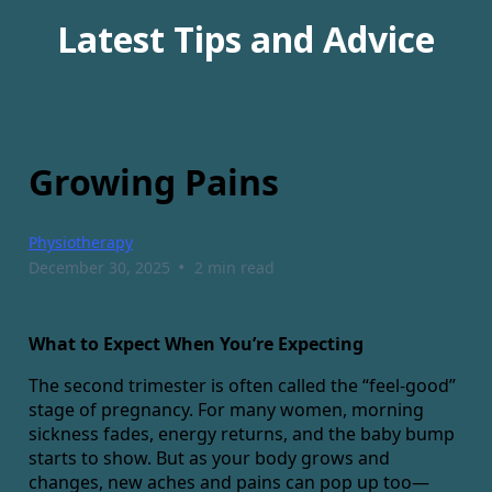
Latest Tips and Advice
Growing Pains
Physiotherapy
•
December 30, 2025
2 min read
What to Expect When You’re Expecting
The second trimester is often called the “feel-good”
stage of pregnancy. For many women, morning
sickness fades, energy returns, and the baby bump
starts to show. But as your body grows and
changes, new aches and pains can pop up too—