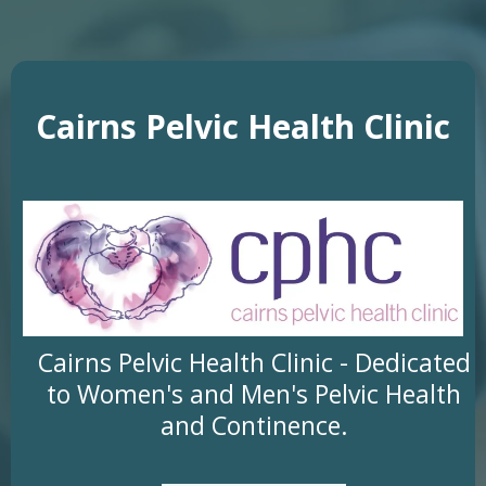
Cairns Pelvic Health Clinic
Cairns Pelvic Health Clinic - Dedicated
to Women's and Men's Pelvic Health
and Continence.