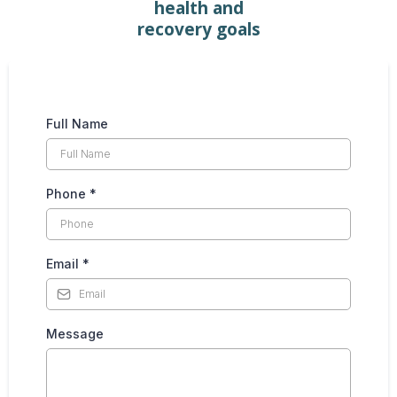
health and
recovery goals
Full Name
Phone
*
Email
*
Message