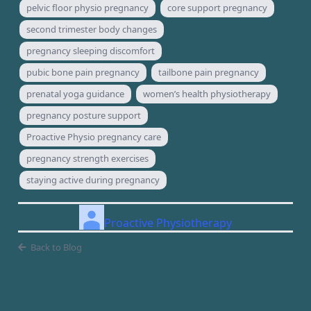
pelvic floor physio pregnancy
core support pregnancy
second trimester body changes
pregnancy sleeping discomfort
pubic bone pain pregnancy
tailbone pain pregnancy
prenatal yoga guidance
women’s health physiotherapy
pregnancy posture support
Proactive Physio pregnancy care
pregnancy strength exercises
staying active during pregnancy
Proactive Physiotherapy
Back to Blog