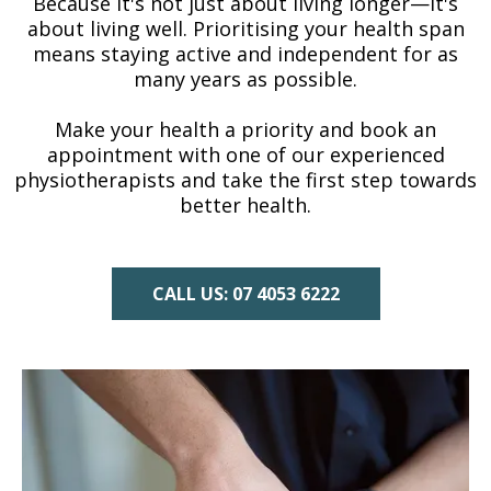
Because it's not just about living longer—it's
about living well. Prioritising your health span
means staying active and independent for as
many years as possible.
Make your health a priority and book an
appointment with one of our experienced
physiotherapists and take the first step towards
better health.
CALL US: 07 4053 6222