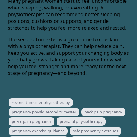
Many pregnant women start to feel uncomfortable
when sleeping, walking, or even sitting. A
physiotherapist can recommend better sleeping
positions, cushions or supports, and gentle
stretches to help you feel more relaxed and rested.
The second trimester is a great time to check in
with a physiotherapist. They can help reduce pain,
keep you active, and support your changing body as
your baby grows. Taking care of yourself now will
help you feel stronger and more ready for the next
stage of pregnancy—and beyond.
second trimester physiotherapy
pregnancy physio second trimester
back pain pregnancy
pelvic pain pregnancy
prenatal physiotherapy
pregnancy exercise guidance
safe pregnancy exercises