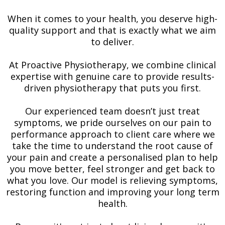
When it comes to your health, you deserve high-
quality support and that is exactly what we aim
to deliver.
At Proactive Physiotherapy, we combine clinical
expertise with genuine care to provide results-
driven physiotherapy that puts you first.
Our experienced team doesn’t just treat
symptoms, we pride ourselves on our pain to
performance approach to client care where we
take the time to understand the root cause of
your pain and create a personalised plan to help
you move better, feel stronger and get back to
what you love. Our model is relieving symptoms,
restoring function and improving your long term
health.