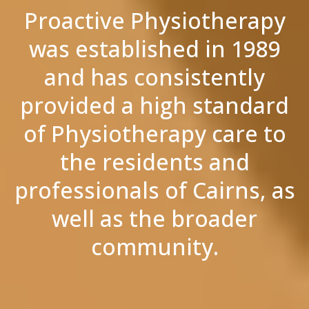
Proactive Physiotherapy
was established in 1989
and has consistently
provided a high standard
of Physiotherapy care to
the residents and
professionals of Cairns, as
well as the broader
community.