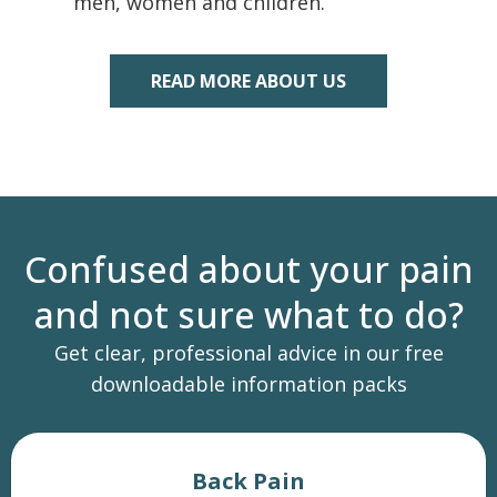
men, women and children.
READ MORE ABOUT US
Confused about your pain
and not sure what to do?
Get clear, professional advice in our free
downloadable information packs
Back Pain