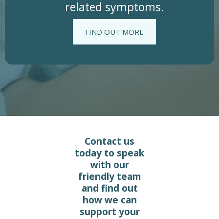
related symptoms.
FIND OUT MORE
Contact us
today to speak
with our
friendly team
and find out
how we can
support your