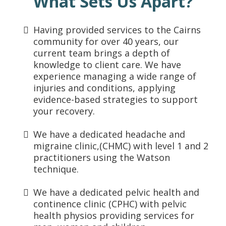
What Sets Us Apart?
Having provided services to the Cairns
community for over 40 years, our
current team brings a depth of
knowledge to client care. We have
experience managing a wide range of
injuries and conditions, applying
evidence-based strategies to support
your recovery.
We have a dedicated headache and
migraine clinic,(CHMC) with level 1 and 2
practitioners using the Watson
technique.
We have a dedicated pelvic health and
continence clinic (CPHC) with pelvic
health physios providing services for