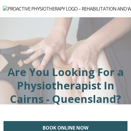
Are You Looking For a
Physiotherapist In
Cairns - Queensland?
BOOK ONLINE NOW