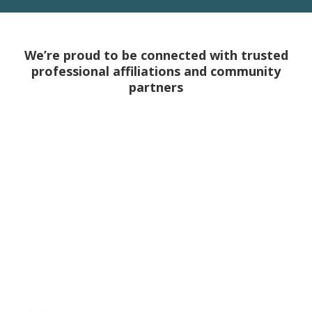
We’re proud to be connected with trusted
professional affiliations and community
partners