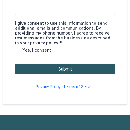
I give consent to use this information to send
additional emails and communications. By
providing my phone number, I agree to receive
text messages from the business as described
in your privacy policy *
Yes, I consent
Submit
Privacy Policy
|
Terms of Service