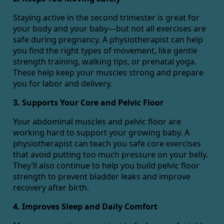
Staying active in the second trimester is great for
your body and your baby—but not all exercises are
safe during pregnancy. A physiotherapist can help
you find the right types of movement, like gentle
strength training, walking tips, or prenatal yoga.
These help keep your muscles strong and prepare
you for labor and delivery.
3. Supports Your Core and Pelvic Floor
Your abdominal muscles and pelvic floor are
working hard to support your growing baby. A
physiotherapist can teach you safe core exercises
that avoid putting too much pressure on your belly.
They’ll also continue to help you build pelvic floor
strength to prevent bladder leaks and improve
recovery after birth.
4. Improves Sleep and Daily Comfort