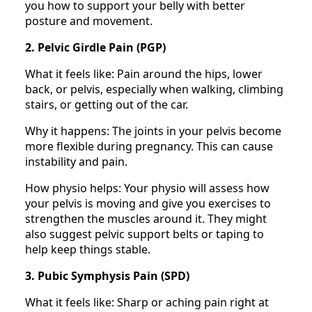
you how to support your belly with better
posture and movement.
2. Pelvic Girdle Pain (PGP)
What it feels like: Pain around the hips, lower
back, or pelvis, especially when walking, climbing
stairs, or getting out of the car.
Why it happens: The joints in your pelvis become
more flexible during pregnancy. This can cause
instability and pain.
How physio helps: Your physio will assess how
your pelvis is moving and give you exercises to
strengthen the muscles around it. They might
also suggest pelvic support belts or taping to
help keep things stable.
3. Pubic Symphysis Pain (SPD)
What it feels like: Sharp or aching pain right at