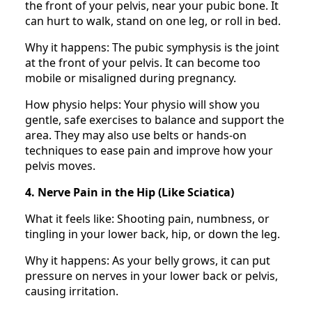
the front of your pelvis, near your pubic bone. It
can hurt to walk, stand on one leg, or roll in bed.
Why it happens: The pubic symphysis is the joint
at the front of your pelvis. It can become too
mobile or misaligned during pregnancy.
How physio helps: Your physio will show you
gentle, safe exercises to balance and support the
area. They may also use belts or hands-on
techniques to ease pain and improve how your
pelvis moves.
4. Nerve Pain in the Hip (Like Sciatica)
What it feels like: Shooting pain, numbness, or
tingling in your lower back, hip, or down the leg.
Why it happens: As your belly grows, it can put
pressure on nerves in your lower back or pelvis,
causing irritation.