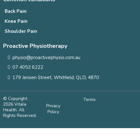
Back Pain
Knee Pain
Shoulder Pain
Proactive Physiotherapy
physio@proactivephysio.com.au
07 4053 6222
179 Jensen Street, Whitfield, QLD, 4870
© Copyright
Terms
2026 Vitala
Privacy
Health. All
Policy
Rights Reserved.