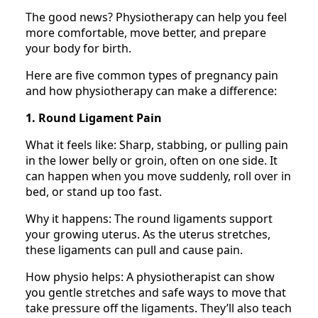
The good news? Physiotherapy can help you feel
more comfortable, move better, and prepare
your body for birth.
Here are five common types of pregnancy pain
and how physiotherapy can make a difference:
1. Round Ligament Pain
What it feels like: Sharp, stabbing, or pulling pain
in the lower belly or groin, often on one side. It
can happen when you move suddenly, roll over in
bed, or stand up too fast.
Why it happens: The round ligaments support
your growing uterus. As the uterus stretches,
these ligaments can pull and cause pain.
How physio helps: A physiotherapist can show
you gentle stretches and safe ways to move that
take pressure off the ligaments. They’ll also teach