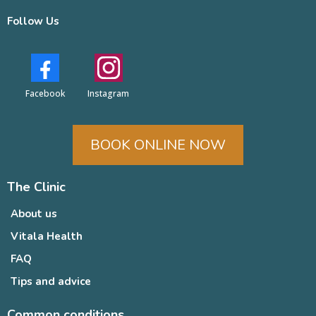
Follow Us
Facebook
Instagram
BOOK ONLINE NOW
The Clinic
About us
Vitala Health
FAQ
Tips and advice
Common conditions