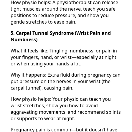
How physio helps: A physiotherapist can release
tight muscles around the nerve, teach you safe
positions to reduce pressure, and show you
gentle stretches to ease pain.
5. Carpal Tunnel Syndrome (Wrist Pain and
Numbness)
What it feels like: Tingling, numbness, or pain in
your fingers, hand, or wrist—especially at night
or when using your hands a lot.
Why it happens: Extra fluid during pregnancy can
put pressure on the nerves in your wrist (the
carpal tunnel), causing pain.
How physio helps: Your physio can teach you
wrist stretches, show you how to avoid
aggravating movements, and recommend splints
or supports to wear at night.
Pregnancy pain is common—but it doesn’t have