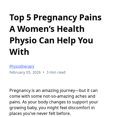
Top 5 Pregnancy Pains
A Women’s Health
Physio Can Help You
With
Physiotherapy
•
February 05, 2026
3 min read
Pregnancy is an amazing journey—but it can
come with some not-so-amazing aches and
pains. As your body changes to support your
growing baby, you might feel discomfort in
places you’ve never felt before.