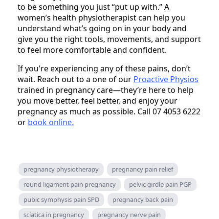
to be something you just “put up with.” A
women’s health physiotherapist can help you
understand what’s going on in your body and
give you the right tools, movements, and support
to feel more comfortable and confident.
If you're experiencing any of these pains, don’t
wait. Reach out to a one of our
Proactive Physios
trained in pregnancy care—they’re here to help
you move better, feel better, and enjoy your
pregnancy as much as possible. Call 07 4053 6222
or
book online.
pregnancy physiotherapy
pregnancy pain relief
round ligament pain pregnancy
pelvic girdle pain PGP
pubic symphysis pain SPD
pregnancy back pain
sciatica in pregnancy
pregnancy nerve pain