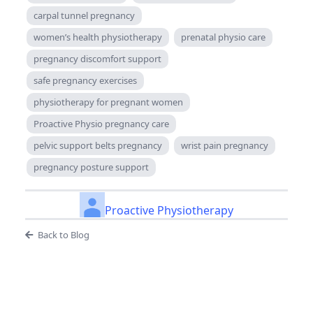
carpal tunnel pregnancy
women’s health physiotherapy
prenatal physio care
pregnancy discomfort support
safe pregnancy exercises
physiotherapy for pregnant women
Proactive Physio pregnancy care
pelvic support belts pregnancy
wrist pain pregnancy
pregnancy posture support
Proactive Physiotherapy
Back to Blog