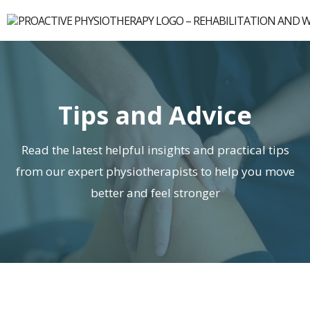
Tips and Advice
Read the latest helpful insights and practical tips
from our expert physiotherapists to help you move
better and feel stronger